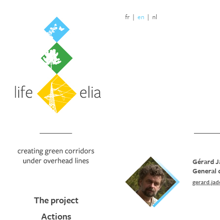
fr
|
en
|
nl
Gérard J
General 
gerard.ja
The project
Actions