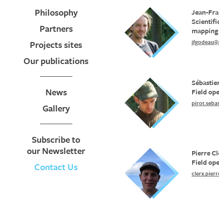
Philosophy
Jean-Fra
Scientif
Partners
mapping
jfgodeau@
Projects sites
Our publications
Sébastie
News
Field op
pirot.seb
Gallery
Subscribe to
our Newsletter
Pierre Cl
Field op
Contact Us
clerx.pie