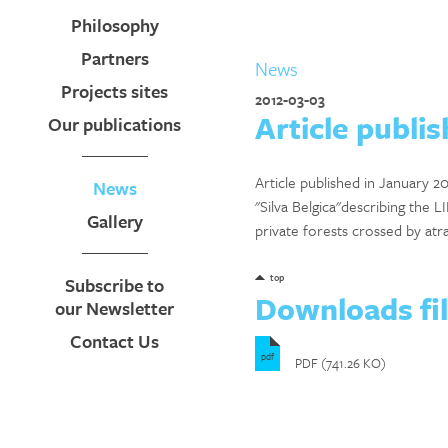
Philosophy
Partners
News
Projects sites
2012-03-03
Article publis
Our publications
Article published in January 2
News
"Silva Belgica"describing the LI
Gallery
private forests crossed by atr
top
Subscribe to
Downloads fi
our Newsletter
Contact Us
pdf
PDF (741.26 KO)