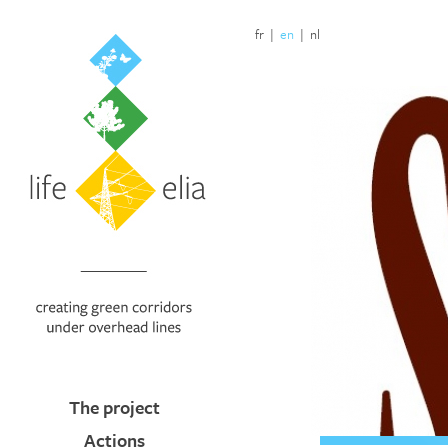
fr
|
en
|
nl
The project
Actions