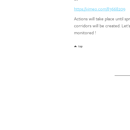
https://vimeo.com/83668209
Actions will take place until s
corridors will be created. Let'
monitored !
top