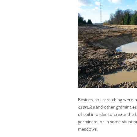
Besides, soil scratching we
caerulea
and other graminales. 
of soil in order to create the 
germinate, or in some situati
meadows.