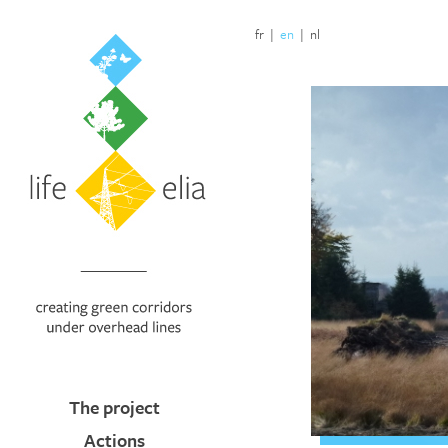
fr
|
en
|
nl
The project
Actions