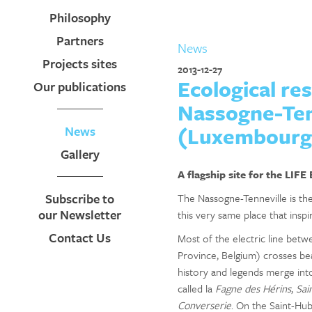
Philosophy
Partners
News
Projects sites
2013-12-27
Ecological re
Our publications
Nassogne-Tenn
(Luxembourg 
News
Gallery
A flagship site for the LIFE
Subscribe to
The Nassogne-Tenneville is the 
our Newsletter
this very same place that inspi
Contact Us
Most of the electric line be
Province, Belgium) crosses bea
history and legends merge int
called la
Fagne des Hérins
,
Sai
Converserie
. On the Saint-Hu