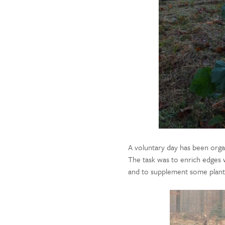
A voluntary day has been org
The task was to enrich edges 
and to supplement some planta