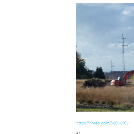
https://vimeo.com/83663687
et