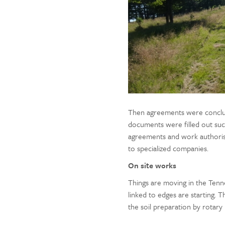
Then agreements were conclud
documents were filled out suc
agreements and work authorisat
to specialized companies.
On site works
Things are moving in the Tenne
linked to edges are starting.
the soil preparation by rotary m