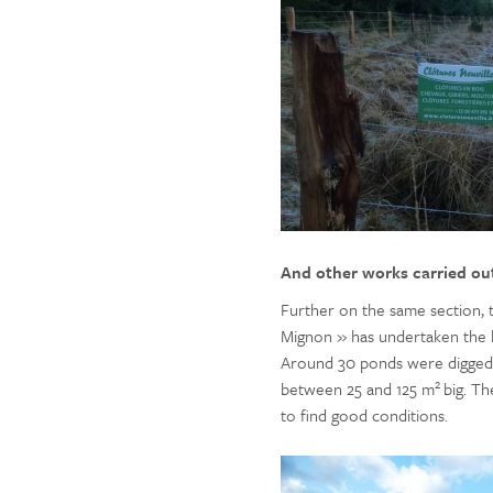
And other works carried ou
Further on the same section, t
Mignon » has undertaken the h
Around 30 ponds were digged a
2
between 25 and 125 m
big. Th
to find good conditions.