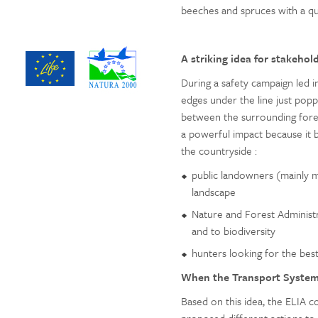
beeches and spruces with a q
A striking idea for stakehol
During a safety campaign led in
edges under the line just poppe
between the surrounding forest
a powerful impact because it b
the countryside :
public landowners (mainly m
landscape
Nature and Forest Administra
and to biodiversity
hunters looking for the bes
When the Transport Syste
Based on this idea, the ELIA 