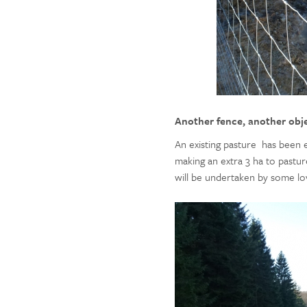
Another fence, another obj
An existing pasture has been e
making an extra 3 ha to pastu
will be undertaken by some lo