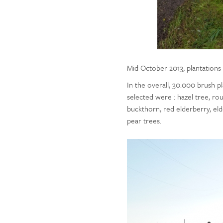
Mid October 2013, plantations
In the overall, 30.000 brush 
selected were : hazel tree, ro
buckthorn, red elderberry, eld
pear trees.