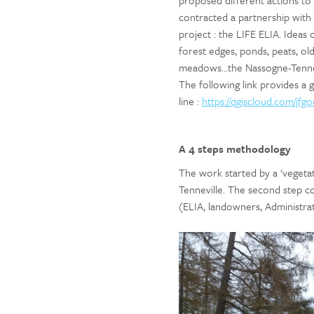
proposed different actions to 
contracted a partnership wit
project : the LIFE ELIA. Ideas 
forest edges, ponds, peats, old
meadows...the Nassogne-Tenne
The following link provides a
line :
https://qgiscloud.com/j
A 4 steps methodology
The work started by a 'vegeta
Tenneville. The second step co
(ELIA, landowners, Administrat