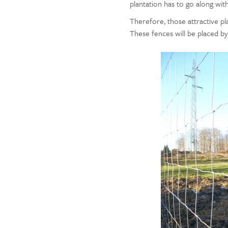
plantation has to go along wit
Therefore, those attractive pla
These fences will be placed b