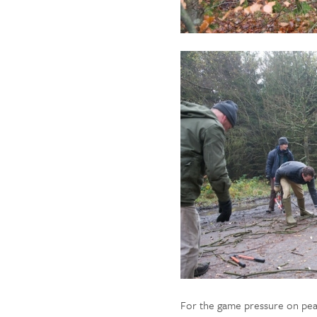
For the game pressure on pear