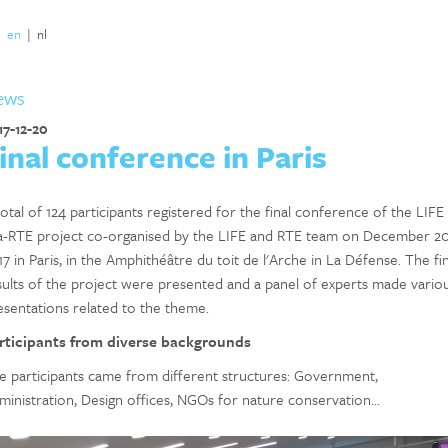
|
en
|
nl
ews
17-12-20
inal conference in Paris
otal of 124 participants registered for the final conference of the LIFE
ia-RTE project co-organised by the LIFE and RTE team on December 2
7 in Paris, in the Amphithéâtre du toit de l'Arche in La Défense. The fin
sults of the project were presented and a panel of experts made vario
esentations related to the theme.
rticipants from diverse backgrounds
e participants came from different structures: Government,
ministration, Design offices, NGOs for nature conservation...