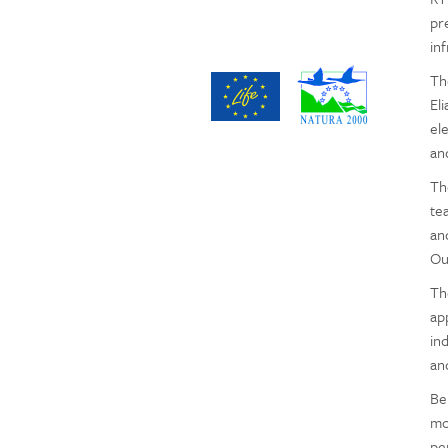
pr
inf
Th
Eli
el
an
Th
te
an
Ou
Th
ap
in
an
Be
mo
pe