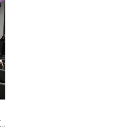
-
on)