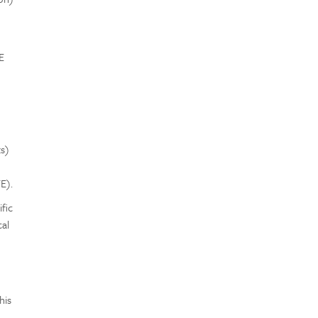
E
e
s)
E).
fic
al
e
his