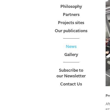
Philosophy
Partners
Projects sites
Our publications
News
Gallery
Subscribe to
our Newsletter
Contact Us
Pr
Af
RT