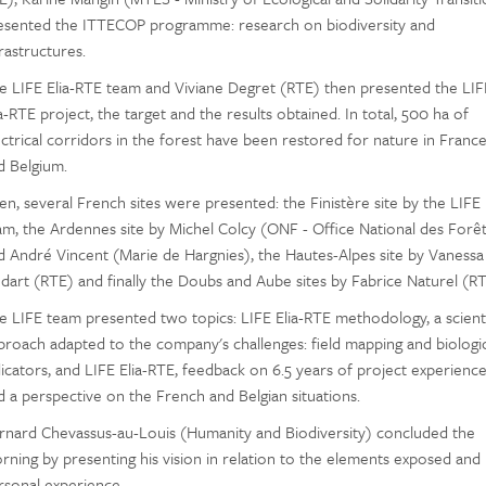
esented the ITTECOP programme: research on biodiversity and
rastructures.
e LIFE Elia-RTE team and Viviane Degret (RTE) then presented the LIF
a-RTE project, the target and the results obtained. In total, 500 ha of
ectrical corridors in the forest have been restored for nature in Franc
d Belgium.
en, several French sites were presented: the Finistère site by the LIFE
am, the Ardennes site by Michel Colcy (ONF - Office National des Forêt
d André Vincent (Marie de Hargnies), the Hautes-Alpes site by Vanessa
dart (RTE) and finally the Doubs and Aube sites by Fabrice Naturel (RT
e LIFE team presented two topics: LIFE Elia-RTE methodology, a scienti
proach adapted to the company's challenges: field mapping and biologic
dicators, and LIFE Elia-RTE, feedback on 6.5 years of project experienc
d a perspective on the French and Belgian situations.
rnard Chevassus-au-Louis (Humanity and Biodiversity) concluded the
rning by presenting his vision in relation to the elements exposed and 
rsonal experience.