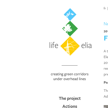
fr
N
20
F
A t
El
201
re
pr
Pa
Th
Ad
The project
Actions