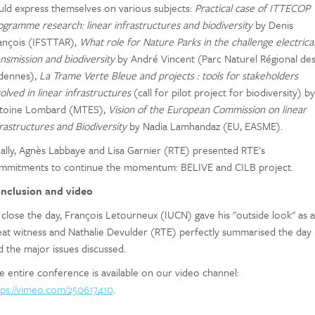
uld express themselves on various subjects:
Practical case of ITTECOP
ogramme research: linear infrastructures and biodiversity
by Denis
ançois (IFSTTAR),
What role for Nature Parks in the challenge electrica
ansmission and biodiversity
by André Vincent (Parc Naturel Régional de
dennes),
La Trame Verte Bleue and projects : tools for stakeholders
olved in linear infrastructures
(call for pilot project for biodiversity) by
toine Lombard (MTES),
Vision of the European Commission on linear
frastructures and Biodiversity
by Nadia Lamhandaz (EU, EASME).
nally, Agnès Labbaye and Lisa Garnier (RTE) presented RTE's
mmitments to continue the momentum: BELIVE and CILB project.
nclusion and video
 close the day, François Letourneux (IUCN) gave his "outside look" as a
eat witness and Nathalie Devulder (RTE) perfectly summarised the day
d the major issues discussed.
e entire conference is available on our video channel:
tps://vimeo.com/250617410
.