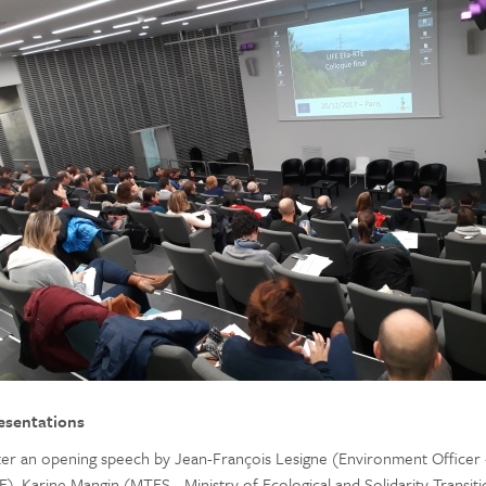
esentations
ter an opening speech by Jean-François Lesigne (Environment Officer 
E), Karine Mangin (MTES - Ministry of Ecological and Solidarity Transiti