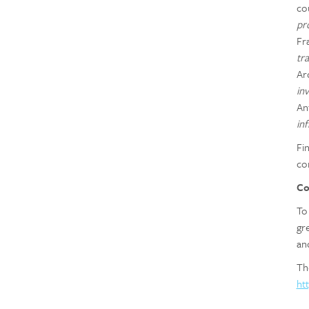
co
pr
Fr
tr
Ar
inv
An
in
Fi
co
Co
To
gr
an
Th
ht