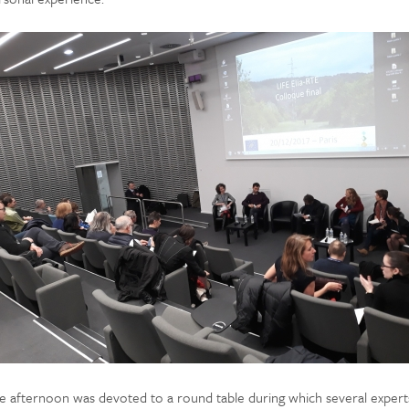
e afternoon was devoted to a round table during which several expert