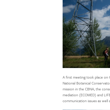
A first meeting took place on
National Botanical Conservator
mission in the CBNA, the consu
mediation (ECOMED) and LIFE 
communication issues as well 