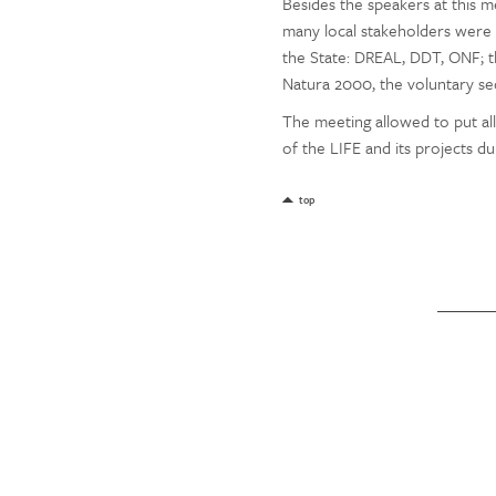
Besides the speakers at this 
many local stakeholders were i
the State: DREAL, DDT, ONF; th
Natura 2000, the voluntary sect
The meeting allowed to put al
of the LIFE and its projects d
top