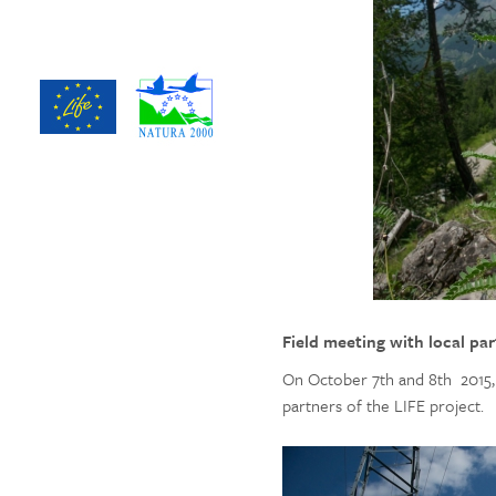
Field meeting with local pa
On October 7th and 8th 2015, 
partners of the LIFE project.