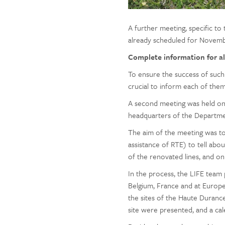
A further meeting, specific to 
already scheduled for Novemb
Complete information for al
To ensure the success of such 
crucial to inform each of the
A second meeting was held on O
headquarters of the Departmen
The aim of the meeting was 
assistance of RTE) to tell abo
of the renovated lines, and o
In the process, the LIFE team 
Belgium, France and at Europe
the sites of the Haute Durance
site were presented, and a ca