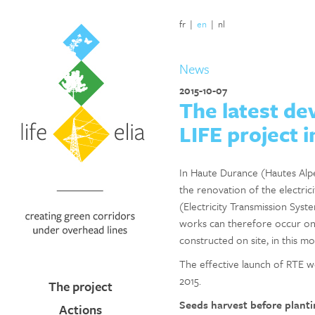
fr
|
en
|
nl
News
2015-10-07
The latest de
LIFE project 
In Haute Durance (Hautes Alpes,
the renovation of the electric
(Electricity Transmission Syst
works can therefore occur onc
constructed on site, in this m
The effective launch of RTE w
2015.
The project
Seeds harvest before planti
Actions