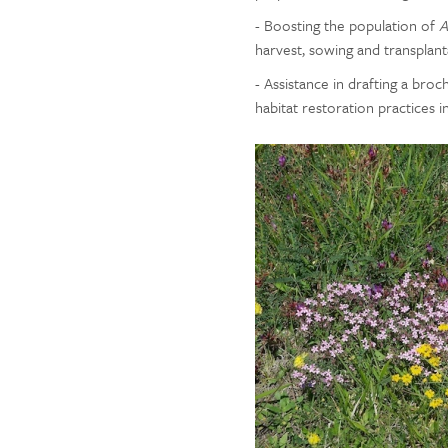
- Boosting the population of
A
harvest, sowing and transplant
- Assistance in drafting a br
habitat restoration practices i