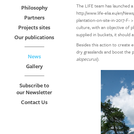
The LIFE team has launched a 
Philosophy
http://www.life-elia.eu/en/New
Partners
plantation-on-site-in-2017-F- >
Projects sites
culture, with an objective of pl
supplied in buckets, it should 
Our publications
Besides this action to create e
dry grasslands and boost the p
News
alopecurus
).
Gallery
Subscribe to
our Newsletter
Contact Us