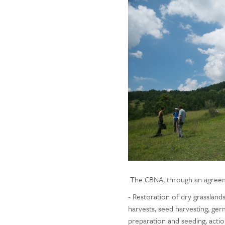
The CBNA, through an agreement
- Restoration of dry grassland
harvests, seed harvesting, germi
preparation and seeding, actio