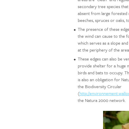
secondary tree species that 
absent from large forested 
beeches, spruces or oaks, to
The presence of these edges 
the wind can cause to the f
which serves as a slope and 
at the periphery of the area
These edges can also be ve
provide shelter for a huge 
birds and bats to occupy. T
is also an obligation for N
the Biodiversity Circular
(
http://environnement.wallo
the Natura 2000 network.