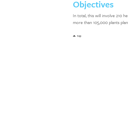
Objectives
In total, this will involve 210
more than 105,000 plants plan
top