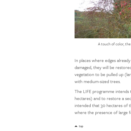
A touch of color, th
In places where edges already 
damaged, they will be restored
vegetation to be pulled up (lar
with medium-sized trees.
The LIFE programme intends t
hectares) and to restore a sect
intended that 30 hectares of 
where the presence of large fa
top