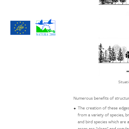
Situat
Numerous benefits of structu
The creation of these edges,
from a variety of species, b
and bird species which are 
areas are "clean" and regula