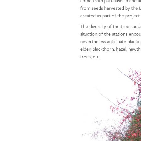
come from purchases made at 
from seeds harvested by the L
created as part of the projec
The diversity of the tree spec
situation of the stations encou
nevertheless anticipate planti
elder, blackthorn, hazel, hawt
trees, etc.