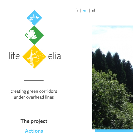
fr
|
en
|
nl
The project
Actions