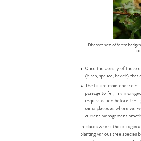
Discreet host of forest hedges
co
Once the density of these ed
(birch, spruce, beech) that 
The future maintenance of t
passage to fell, in a managed
require action before their g
same places as where we wou
current management practice
In places where these edges ar
planting various tree species b