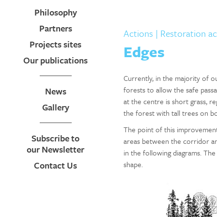
Philosophy
Partners
Actions
| Restoration ac
Projects sites
Edges
Our publications
Currently, in the majority of 
forests to allow the safe pass
News
at the centre is short grass, r
Gallery
the forest with tall trees on bo
The point of this improvement
Subscribe to
areas between the corridor and
our Newsletter
in the following diagrams. The
Contact Us
shape.