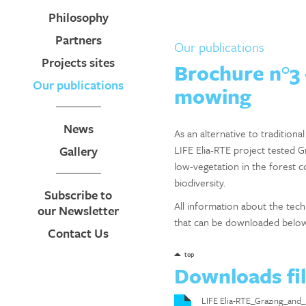
Philosophy
Partners
Our publications
Projects sites
Brochure n°3 
Our publications
mowing
News
As an alternative to tradition
Gallery
LIFE Elia-RTE project tested 
low-vegetation in the forest c
biodiversity.
Subscribe to
All information about the te
our Newsletter
that can be downloaded belo
Contact Us
top
Downloads fi
LIFE Elia-RTE_Grazing_a