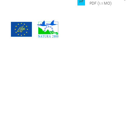
pdf
PDF (1.1 MO)