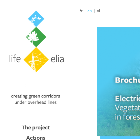
fr
|
en
|
nl
The project
Actions