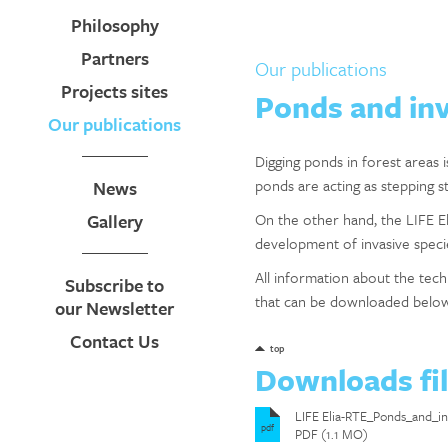
Philosophy
Partners
Our publications
Projects sites
Ponds and inv
Our publications
Digging ponds in forest areas 
ponds are acting as stepping s
News
Gallery
On the other hand, the LIFE El
development of invasive specie
All information about the te
Subscribe to
that can be downloaded belo
our Newsletter
Contact Us
top
Downloads fi
LIFE Elia-RTE_Ponds_and_
pdf
PDF (1.1 MO)