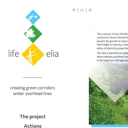
fr
|
en
|
nl
The project
Actions