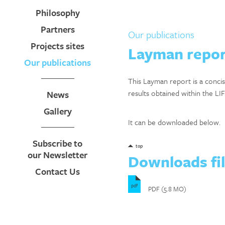
Philosophy
Partners
Our publications
Projects sites
Layman repor
Our publications
This Layman report is a conci
results obtained within the LIF
News
Gallery
It can be downloaded below.
Subscribe to
top
our Newsletter
Downloads fi
Contact Us
pdf
PDF (5.8 MO)