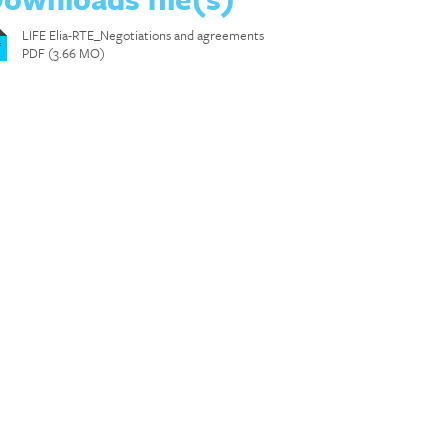
LIFE Elia-RTE_Negotiations and agreements
f
PDF (3.66 MO)