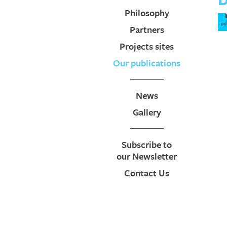
Philosophy
pd
Partners
Projects sites
Our publications
News
Gallery
Subscribe to
our Newsletter
Contact Us