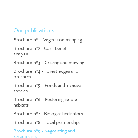
Our publications
Brochure n°1 - Vegetation mapping
Brochure n°2 - Cost_benefit
analysis
Brochure n°3 – Grazing and mowing
Brochure n°4 - Forest edges and
orchards
Brochure n°5 – Ponds and invasive
species
Brochure n°6 – Restoring natural
habitats
Brochure n°7 - Biological indicators
Brochure n°8 - Local partnerships
Brochure n°9 - Negotiating and
agreements