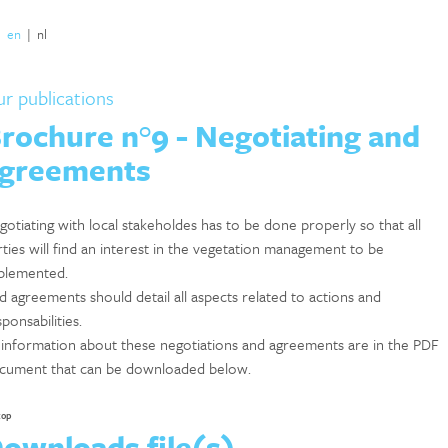
|
en
|
nl
r publications
rochure n°9 - Negotiating and
greements
gotiating with local stakeholdes has to be done properly so that all
rties will find an interest in the vegetation management to be
plemented.
d agreements should detail all aspects related to actions and
ponsabilities.
l information about these negotiations and agreements are in the PDF
cument that can be downloaded below.
top
ownloads file(s)