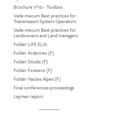
Brochure n°10 - Toolbox
Vade-mecum Best practices for
Transmission System Operators
Vade-mecum Best practices for
Landowners and Land managers
Folder LIFE ELIA
Folder Ardennes (F)
Folder Doubs (F)
Folder Finistere (F)
Folder Hautes Alpes (F)
Final conferences proceedings
Layman report