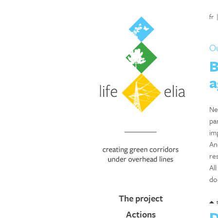
fr
Ou
B
a
Ne
pa
im
An
res
Al
do
The project
D
Actions