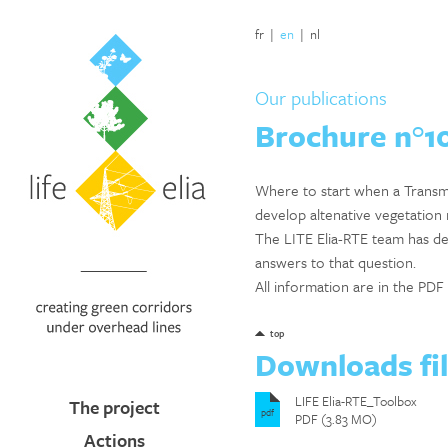
fr
|
en
|
nl
Our publications
Brochure n°10
Where to start when a Transmi
develop altenative vegetatio
The LITE Elia-RTE team has de
answers to that question.
All information are in the P
top
Downloads fi
LIFE Elia-RTE_Toolbox
The project
pdf
PDF (3.83 MO)
Actions