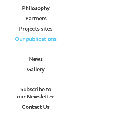
Philosophy
Partners
Projects sites
Our publications
News
Gallery
Subscribe to
our Newsletter
Contact Us